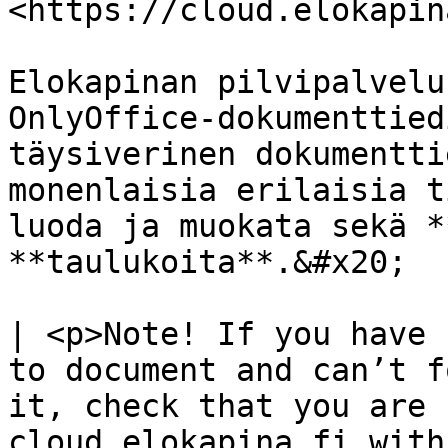
<https://cloud.elokapin
Elokapinan pilvipalvelu
OnlyOffice-dokumenttied
täysiverinen dokumentti
monenlaisia erilaisia t
luoda ja muokata sekä *
**taulukoita**.&#x20;

| <p>Note! If you have 
to document and can’t f
it, check that you are 
cloud.elokapina.fi with