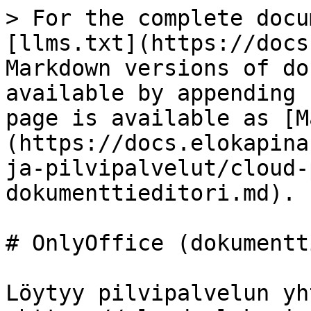
> For the complete docu
[llms.txt](https://docs
Markdown versions of do
available by appending 
page is available as [M
(https://docs.elokapina
ja-pilvipalvelut/cloud-
dokumenttieditori.md).

# OnlyOffice (dokumentt
Löytyy pilvipalvelun yh