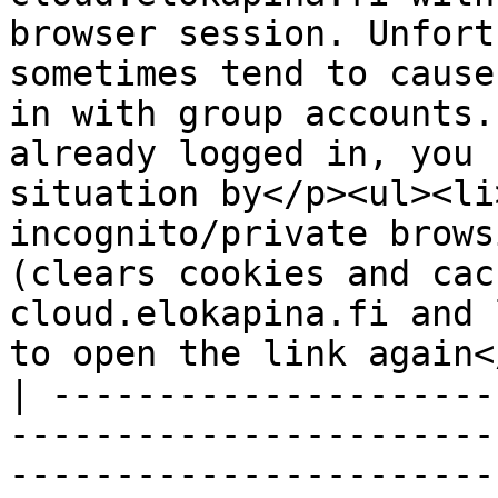
browser session. Unfort
sometimes tend to cause
in with group accounts.
already logged in, you 
situation by</p><ul><li
incognito/private brows
(clears cookies and cac
cloud.elokapina.fi and 
to open the link again<
| ---------------------
-----------------------
-----------------------