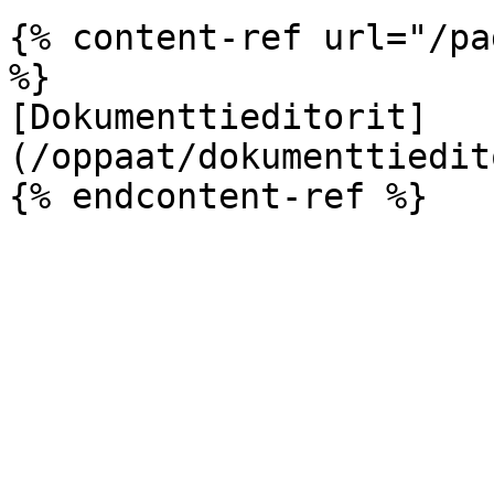
{% content-ref url="/pa
%}

[Dokumenttieditorit]
(/oppaat/dokumenttiedit