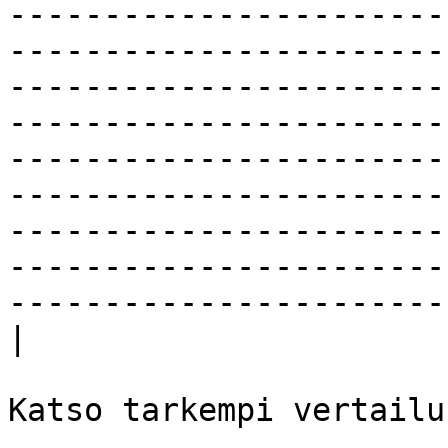
-----------------------
-----------------------
-----------------------
-----------------------
-----------------------
-----------------------
-----------------------
-----------------------
-----------------------
|

Katso tarkempi vertailu